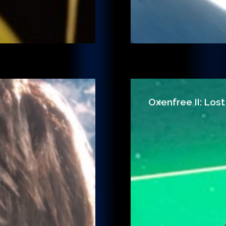
Oxenfree II: Lost