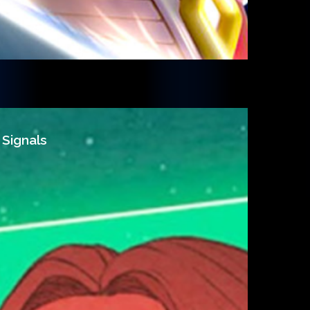
 Signals