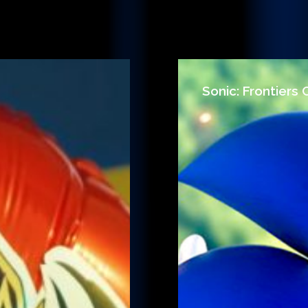
Sonic: Frontiers