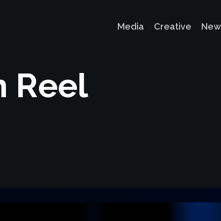
Media
Creative
New
n
R
e
e
l