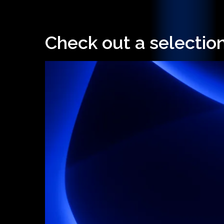
Check out a selection
Hit enter to search or ESC to close