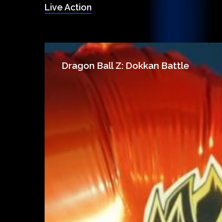
Live Action
Dragon Ball Z: Dokkan Battle