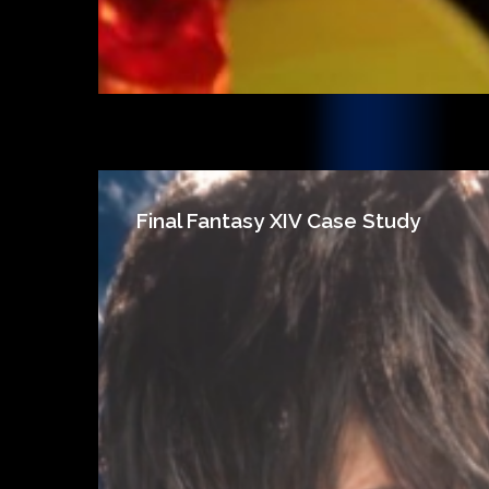
Final Fantasy XIV Case Study