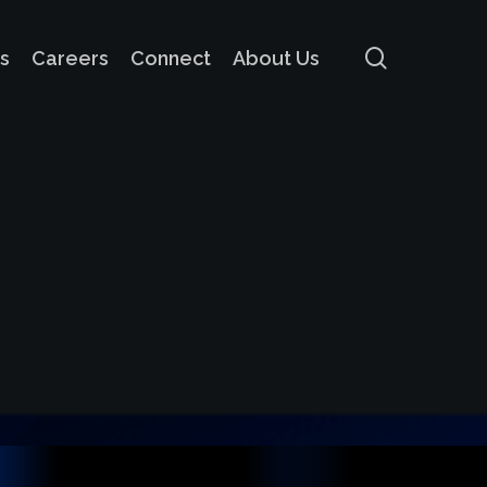
search
s
Careers
Connect
About Us