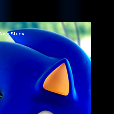
 Case Study