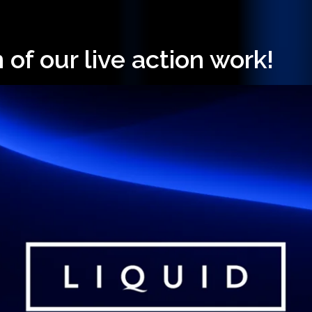
 of our live action work!