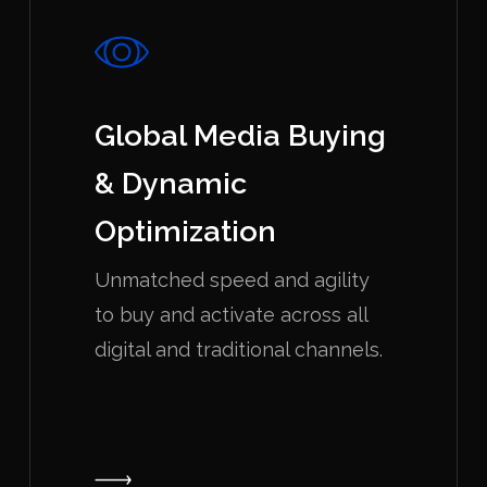
Global Media Buying
& Dynamic
Optimization
Unmatched speed and agility
to buy and activate across all
digital and traditional channels.