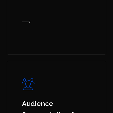
Audience