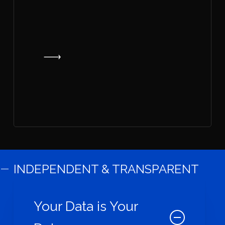
INDEPENDENT & TRANSPARENT
Your Data is Your