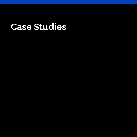
Case Studies