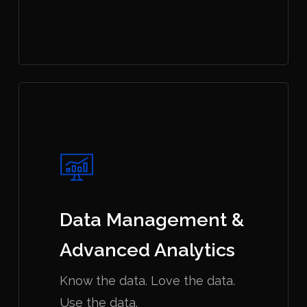
Data Management &
Advanced Analytics
Know the data. Love the data.
Use the data.