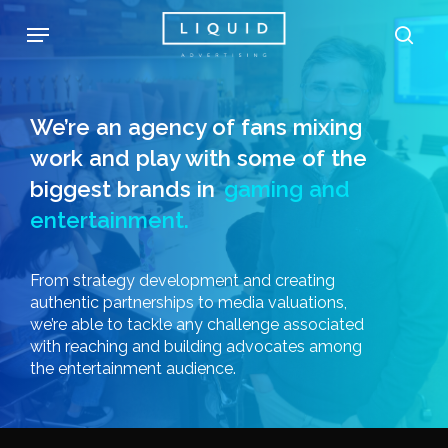
Skip
Menu
sea
to
main
content
We’re an agency of fans mixing
work and play with some of the
biggest brands in
gaming and
entertainment.
From
strategy
development
and
creating
authentic
partnerships
to
media
valuations,
we’re
able
to
tackle
any
challenge
associated
with
reaching
and
building
advocates
among
the
entertainment
audience.