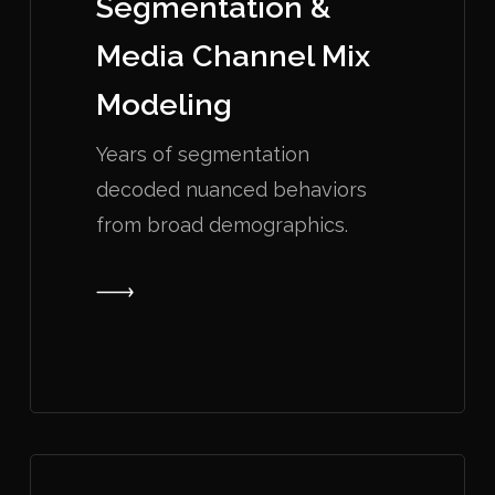
Segmentation &
Media Channel Mix
Modeling
Years of segmentation
decoded nuanced behaviors
from broad demographics.