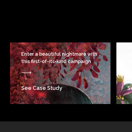
C
Enter a beautiful nightmare with
a
this first-of-its-kind campaign
s
See Case Study
S