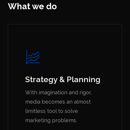
What we do
Strategy & Planning
With imagination and rigor,
media becomes an almost
limitless tool to solve
marketing problems.