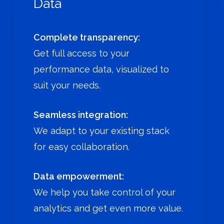
Data
Complete transparency:
Get full access to your
performance data, visualized to
suit your needs.
Seamless integration:
We adapt to your existing stack
for easy collaboration.
Data empowerment:
We help you take control of your
analytics and get even more value.