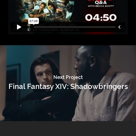
Next Project
Final Fantasy XIV: Shadowbringers