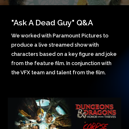
"Ask A Dead Guy" Q&A
We worked with Paramount Pictures to
produce a live streamed show with
characters based on a key figure and joke
from the feature film. In conjunction with
the VFX team and talent from the film.