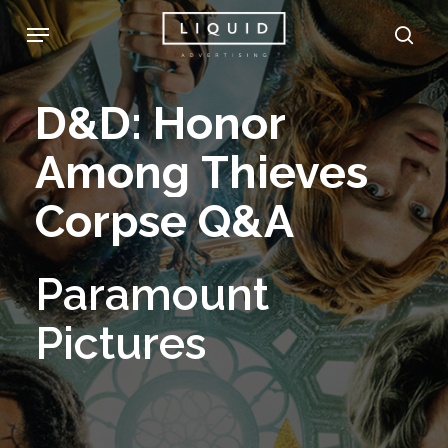
Skip
Menu
sea
to
main
D&D:
Honor
content
Among
Thieves
Corpse
Q&A
Paramount
Pictures