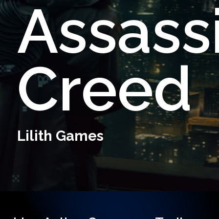
Assassi
Creed
Lilith
Games