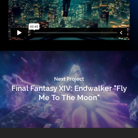
Next Project
Final Fantasy XIV: Endwalker "Fly
Me To The Moon"