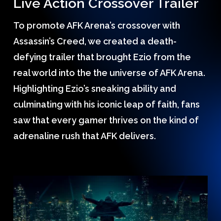
Live Action Crossover Trailer
To promote AFK Arena’s crossover with
Assassin’s Creed, we created a death-
defying trailer that brought Ezio from the
real world into the the universe of AFK Arena.
Highlighting Ezio’s sneaking ability and
culminating with his iconic leap of faith, fans
saw that every gamer thrives on the kind of
adrenaline rush that AFK delivers.