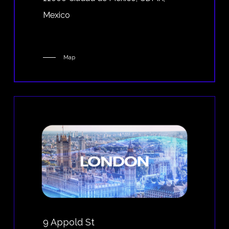
Mexico
Map
9 Appold St