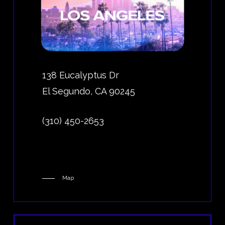
138 Eucalyptus Dr
El Segundo, CA 90245
(310) 450-2653
Map