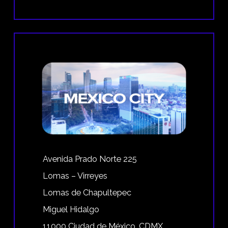
Avenida Prado Norte 225
Lomas – Virreyes
Lomas de Chapultepec
Miguel Hidalgo
11000 Ciudad de México, CDMX,