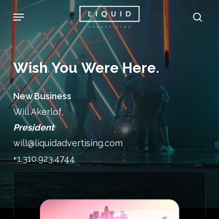
Skip
Menu
sea
to
main
content
Wish
You
Were
Here.
New Business
Will Akerlof,
President
will@liquidadvertising.com
+1.310.923.4744