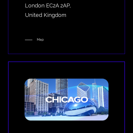
London EC2A 2AP,
United Kingdom
Map