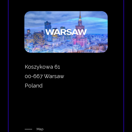
Koszykowa 61
00-667 Warsaw
Poland
Map