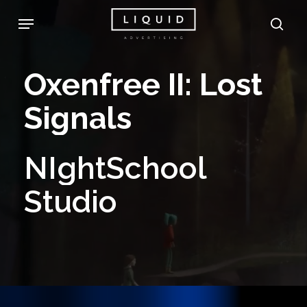
Skip
Menu
sea
to
main
Oxenfree
II:
Lost
content
Signals
NIghtSchool
Studio