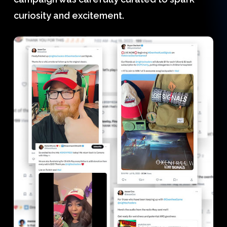
curiosity and excitement.