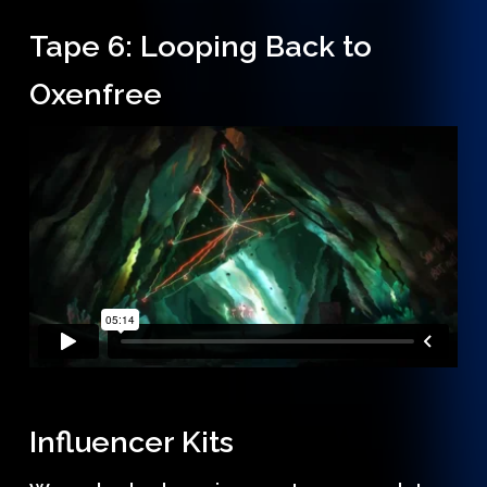
Tape 6: Looping Back to
Oxenfree
Influencer Kits