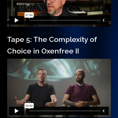
Tape 5: The Complexity of
Choice in Oxenfree II