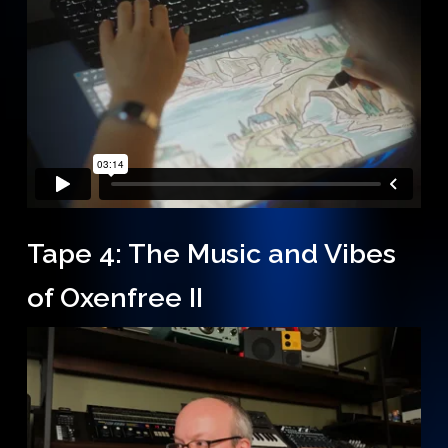
Tape 4: The Music and Vibes
of Oxenfree II