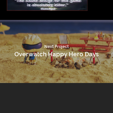
Next Project
Overwatch Happy Hero Days