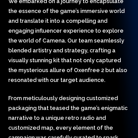
We embarked on a journey to encapsulate
the essence of the game’s immersive world
and translate it into a compelling and
engaging influencer experience to explore
the world of Camena. Our team seamlessly
blended artistry and strategy, crafting a
visually stunning kit that not only captured
the mysterious allure of Oxenfree 2 but also
resonated with our target audience.
From meticulously designing customized
packaging that teased the game’s enigmatic
narrative to a unique retro radio and
customized map, every element of the
campaign was carefully curated to spark