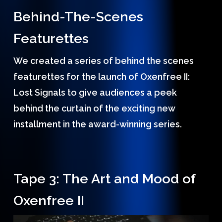
Behind-The-Scenes
Featurettes
We created a series of behind the scenes
featurettes for the launch of Oxenfree II:
Lost Signals to give audiences a peek
behind the curtain of the exciting new
installment in the award-winning series.
Tape 3: The Art and Mood of
Oxenfree II