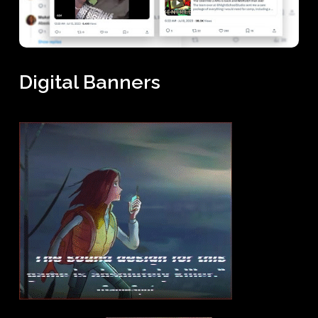
Digital Banners