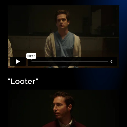
"Looter"