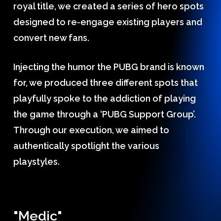
royal title, we created a series of hero spots
designed to re-engage existing players and
convert new fans.
Injecting the humor the PUBG brand is known
for, we produced three different spots that
playfully spoke to the addiction of playing
the game through a ‘PUBG Support Group’.
Through our execution, we aimed to
authentically spotlight the various
playstyles.
"Medic"