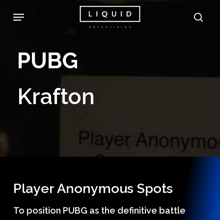
Skip
Menu
sea
to
main
PUBG
content
Krafton
Player Anonymous Spots
To position PUBG as the definitive battle