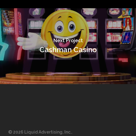
Next Project
Cashman Casino
© 2026 Liquid Advertising, Inc..