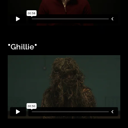
"Ghillie"