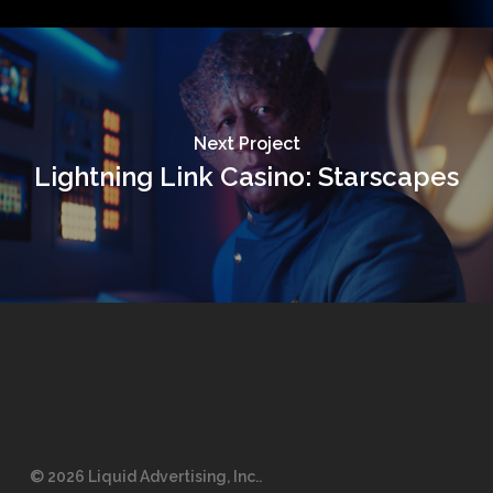
Next Project
Lightning Link Casino: Starscapes
© 2026 Liquid Advertising, Inc..