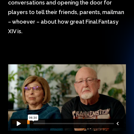
conversations and opening the door for
players to tell their friends, parents, mailman
– whoever – about how great Final Fantasy
XIV is.