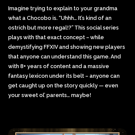
Imagine trying to explain to your grandma
what a Chocobo is. “Uhhh… It’s kind of an
ostrich but more regal!?” This social series
plays with that exact concept – while
demystifying FFXIV and showing new players
that anyone can understand this game. And
with 8+ years of content and a massive
fantasy lexicon under its belt – anyone can
get caught up on the story quickly — even
your sweet ol’ parents… maybe!