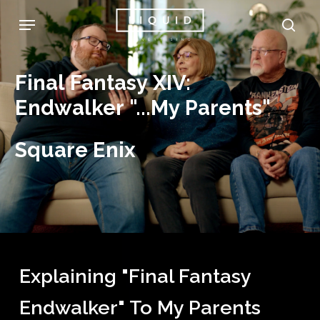
Skip
Menu
sea
to
main
Final
Fantasy
XIV:
content
Endwalker
"...My
Parents"
Square
Enix
Explaining "Final Fantasy
Endwalker" To My Parents