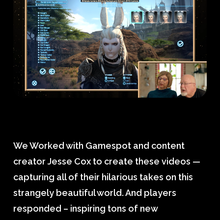
We Worked with Gamespot and content
creator Jesse Cox to create these videos —
capturing all of their hilarious takes on this
strangely beautiful world. And players
responded – inspiring tons of new