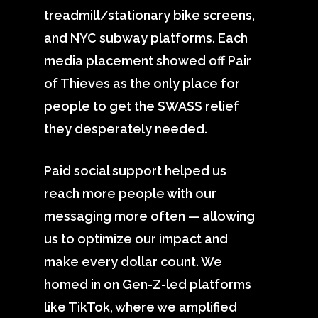
treadmill/stationary bike screens,
and NYC subway platforms. Each
media placement showed off Pair
of Thieves as the only place for
people to get the SWASS relief
they desperately needed.
Paid social support helped us
reach more people with our
messaging more often — allowing
us to optimize our impact and
make every dollar count. We
homed in on Gen-Z-led platforms
like TikTok, where we amplified