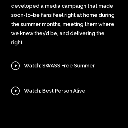
developed a media campaign that made
soon-to-be fans feel right at home during
the summer months, meeting them where
we knew they’d be, and delivering the
right
Play
Watch: SWASS Free Summer
Video
Play
Watch: Best Person Alive
Video