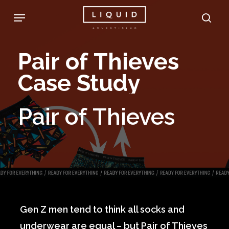
Skip
Menu
sea
to
main
Pair
of
Thieves
content
Case
Study
Pair
of
Thieves
Gen Z men tend to think all socks and
underwear are equal – but Pair of Thieves