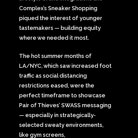
Complex’s Sneaker Shopping
piqued the interest of younger
tastemakers — building equity
where we needed it most.
The hot summer months of
LA/NYC, which saw increased foot
traffic as social distancing
restrictions eased, were the
perfect timeframe to showcase
Pair of Thieves’ SWASS messaging
— especially in strategically-
selected sweaty environments,
like gym screens,