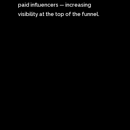
paid influencers — increasing
visibility at the top of the funnel.