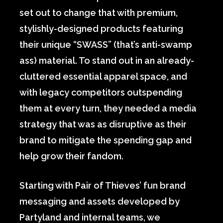
set out to change that with premium,
stylishly-designed products featuring
their unique “SWASS” (that’s anti-swamp
ass) material. To stand out in an already-
cluttered essential apparel space, and
with legacy competitors outspending
them at every turn, they needed a media
strategy that was as disruptive as their
brand to mitigate the spending gap and
help grow their fandom.
Starting with Pair of Thieves’ fun brand
messaging and assets developed by
Partyland and internal teams, we