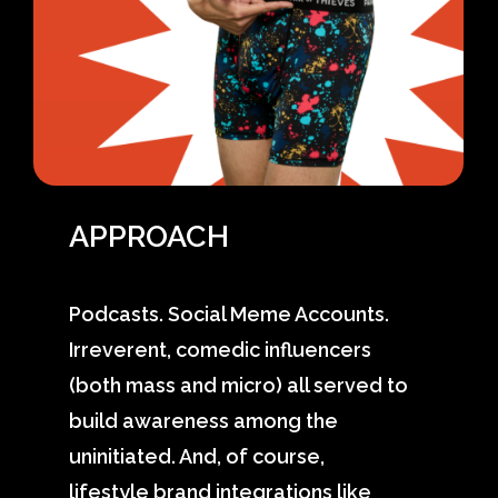
APPROACH
Podcasts. Social Meme Accounts.
Irreverent, comedic influencers
(both mass and micro) all served to
build awareness among the
uninitiated. And, of course,
lifestyle brand integrations like