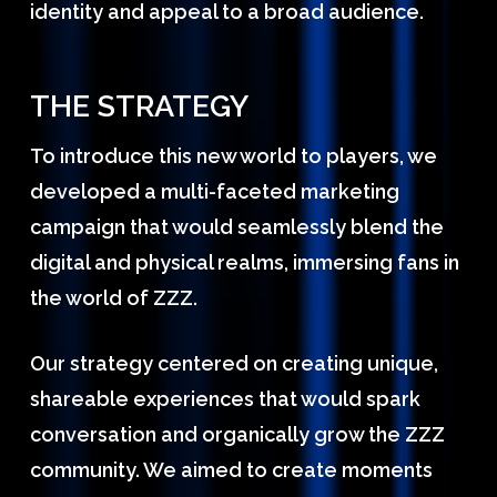
identity and appeal to a broad audience.
THE STRATEGY
To introduce this new world to players, we
developed a multi-faceted marketing
campaign that would seamlessly blend the
digital and physical realms, immersing fans in
the world of ZZZ.
Our strategy centered on creating unique,
shareable experiences that would spark
conversation and organically grow the ZZZ
community. We aimed to create moments