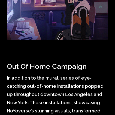
Out Of Home Campaign
In addition to the mural, series of eye-
catching out-of-home installations popped
up throughout downtown Los Angeles and
New York. These installations, showcasing
HoYoverse’s stunning visuals, transformed