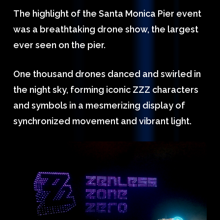
The highlight of the Santa Monica Pier event
was a breathtaking drone show, the largest
ever seen on the pier.
One thousand drones danced and swirled in
the night sky, forming iconic ZZZ characters
and symbols in a mesmerizing display of
synchronized movement and vibrant light.