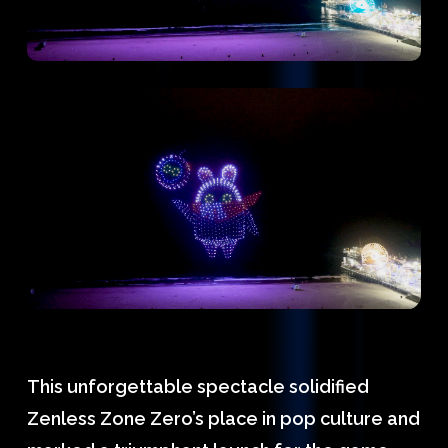
This unforgettable spectacle solidified
Zenless Zone Zero’s place in pop culture and