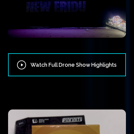
Play
Watch Full Drone Show Highlights
Video