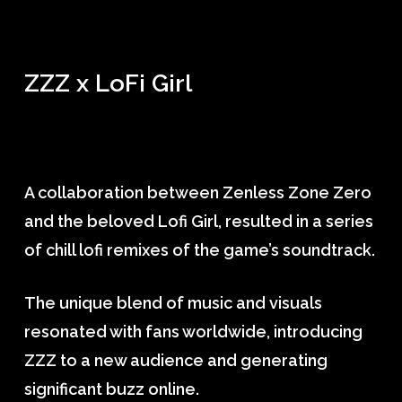
ZZZ x LoFi Girl
A collaboration between Zenless Zone Zero
and the beloved Lofi Girl, resulted in a series
of chill lofi remixes of the game’s soundtrack.
The unique blend of music and visuals
resonated with fans worldwide, introducing
ZZZ to a new audience and generating
significant buzz online.