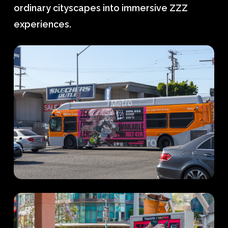
ordinary cityscapes into immersive ZZZ
experiences.