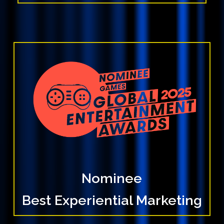
Nominee
Best Experiential Marketing