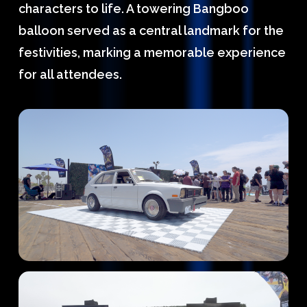
characters to life. A towering Bangboo
balloon served as a central landmark for the
festivities, marking a memorable experience
for all attendees.