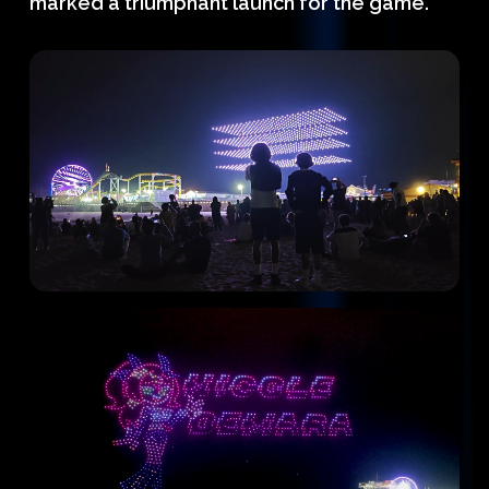
marked a triumphant launch for the game.