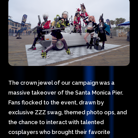
The crown jewel of our campaign was a
massive takeover of the Santa Monica Pier.
Fans flocked to the event, drawn by
exclusive ZZZ swag, themed photo ops, and
the chance to interact with talented
cosplayers who brought their favorite