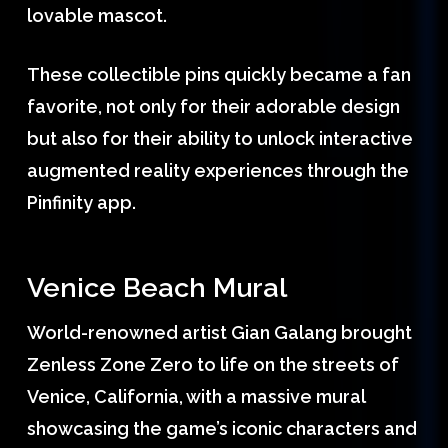
lovable mascot.
These collectible pins quickly became a fan
favorite, not only for their adorable design
but also for their ability to unlock interactive
augmented reality experiences through the
Pinfinity app.
Venice Beach Mural
World-renowned artist Gian Galang brought
Zenless Zone Zero to life on the streets of
Venice, California, with a massive mural
showcasing the game’s iconic characters and