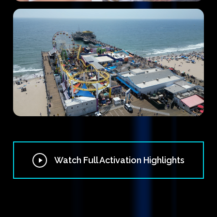
Play
Watch Full Activation Highlights
Video