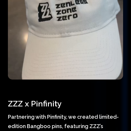
ZZZ x Pinfinity
Partnering with Pinfinity, we created limited-
edition Bangboo pins, featuring ZZZ’s