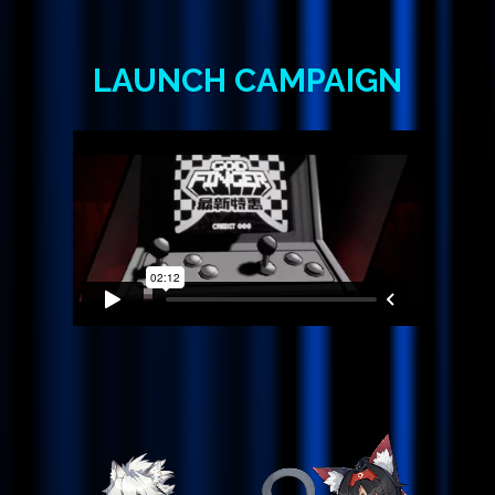
LAUNCH
CAMPAIGN