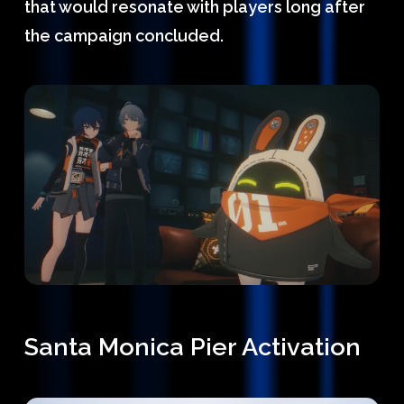
that would resonate with players long after
the campaign concluded.
Santa Monica Pier Activation