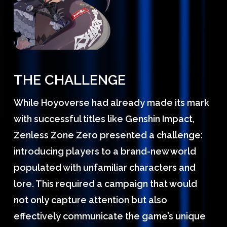
THE CHALLENGE
While Hoyoverse had already made its mark
with successful titles like Genshin Impact,
Zenless Zone Zero presented a challenge:
introducing players to a brand-new world
populated with unfamiliar characters and
lore. This required a campaign that would
not only capture attention but also
effectively communicate the game’s unique