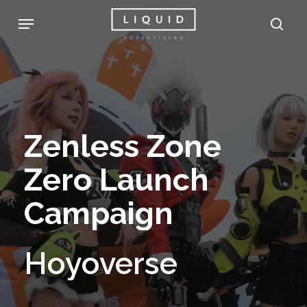
Skip
Menu
sea
to
main
content
Zenless
Zone
Zero
Launch
Campaign
Hoyoverse