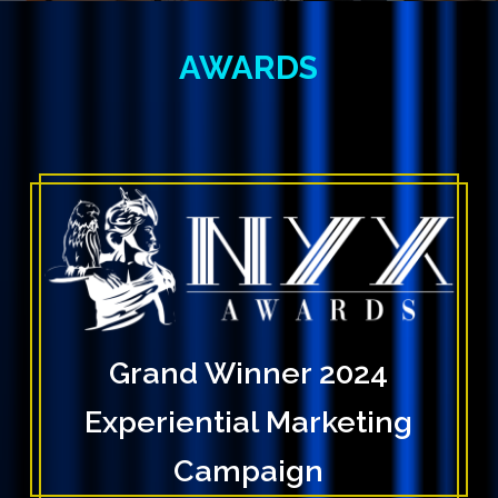
AWARDS
Grand Winner 2024
Experiential Marketing
Campaign