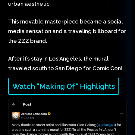
urban aesthetic.
This movable masterpiece became a social
media sensation and a traveling billboard for
the ZZZ brand.
After it’s stay in Los Angeles, the mural
traveled south to San Diego for Comic Con!
Watch "Making Of" Highlights