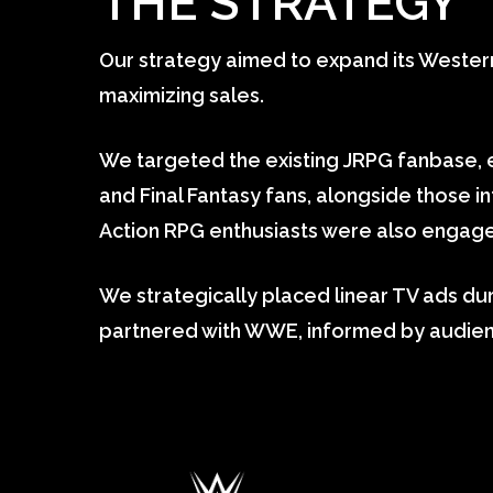
THE STRATEGY
Our strategy aimed to expand its Wester
maximizing sales.
We targeted the existing JRPG fanbase,
and Final Fantasy fans, alongside those i
Action RPG enthusiasts were also engage
We strategically placed linear TV ads d
partnered with WWE, informed by audienc