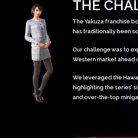
THE CHA
The Yakuza franchise bo
has traditionally been 
Our challenge was to ex
Western market ahead of
We leveraged the Hawaii
highlighting the series’ 
and over-the-top minig