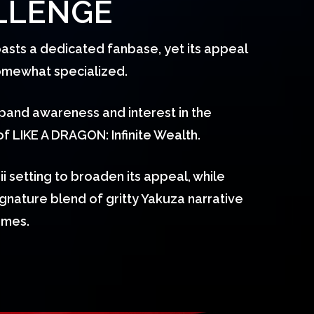
LLENGE
asts a dedicated fanbase, yet its appeal
somewhat specialized.
pand awareness and interest in the
 LIKE A DRAGON: Infinite Wealth.
 setting to broaden its appeal, while
signature blend of gritty Yakuza narrative
ames.