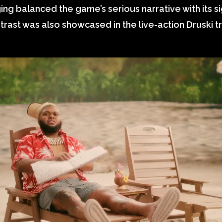
g balanced the game’s serious narrative with its s
trast was also showcased in the live-action Druski tra