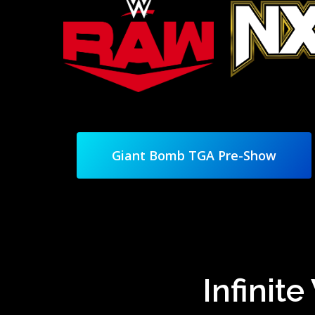
Giant Bomb TGA Pre-Show
Infinit