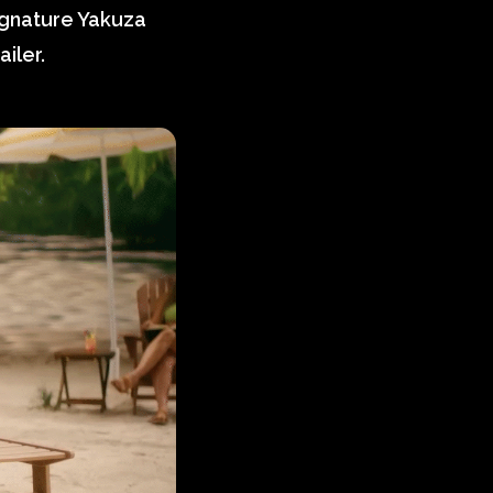
ignature Yakuza
iler.