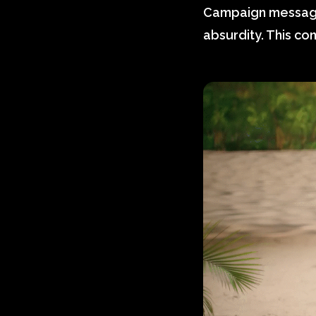
Campaign messagin
absurdity. This con