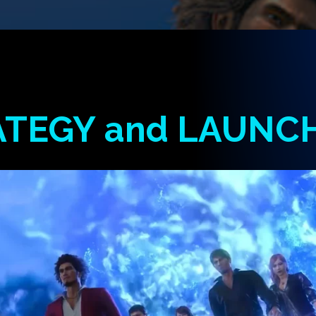
ATEGY
and
LAUNC