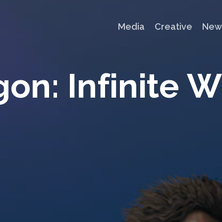
Media
Creative
New
g
o
n
:
I
n
f
i
n
i
t
e
W