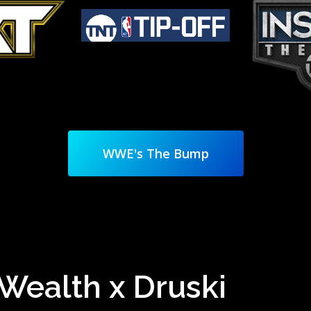
WWE's The Bump
e Wealth x Druski