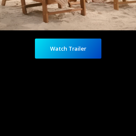
Watch Trailer