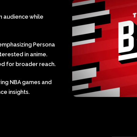
n audience while
 emphasizing Persona
nterested in anime.
d for broader reach.
uring NBA games and
e insights.