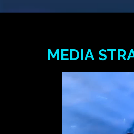
MEDIA
STR
Hit enter to search or ESC to close