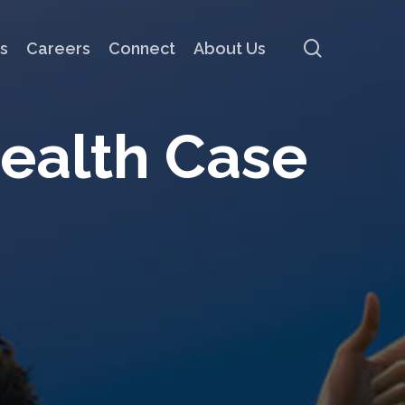
search
s
Careers
Connect
About Us
e
a
l
t
h
C
a
s
e