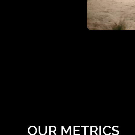
OUR METRICS