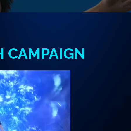
H
CAMPAIGN