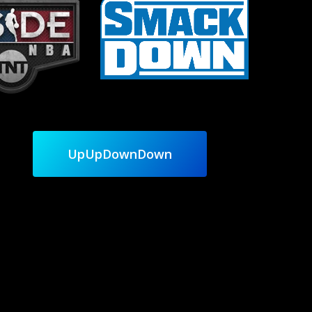
UpUpDownDown