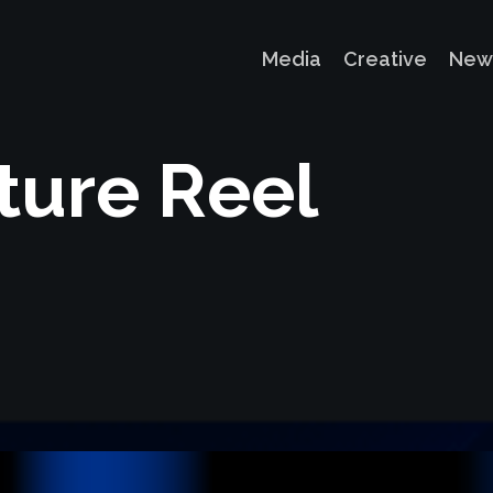
Media
Creative
New
t
u
r
e
R
e
e
l