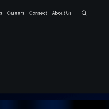
search
s
Careers
Connect
About Us