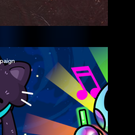
paign