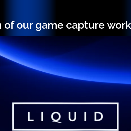
n of our game capture work