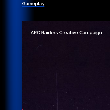
Gameplay
ARC Raiders Creative Campaign