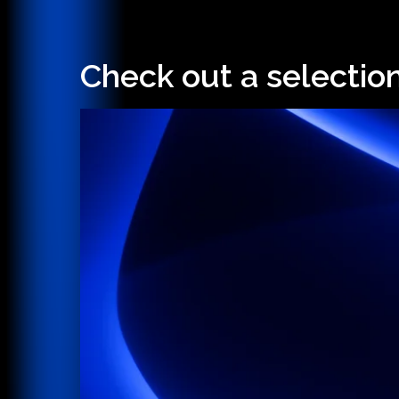
Check out a selectio
Hit enter to search or ESC to close