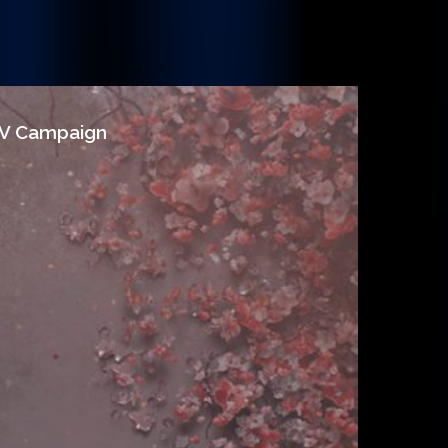
/V Campaign