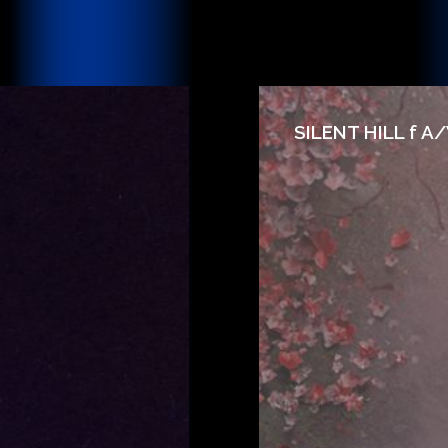
SILENT HILL f A