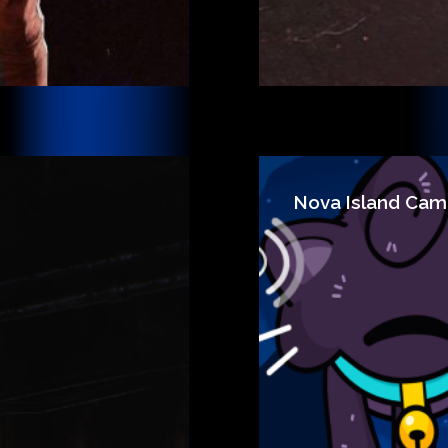
Nova Island Cam