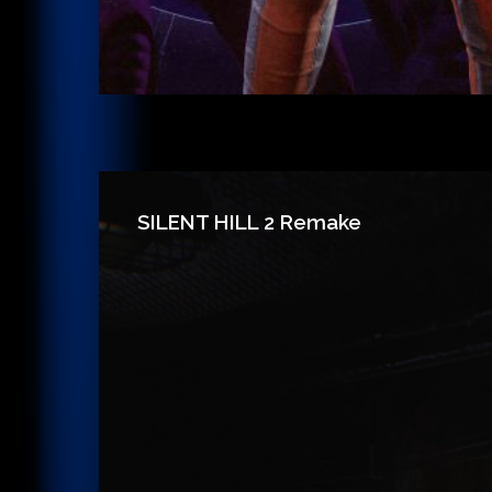
SILENT HILL 2 Remake