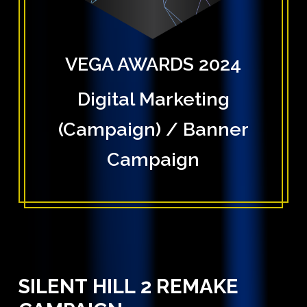
VEGA AWARDS 2024
Digital Marketing
(Campaign) / Banner
Campaign
SILENT
HILL
2
REMAKE