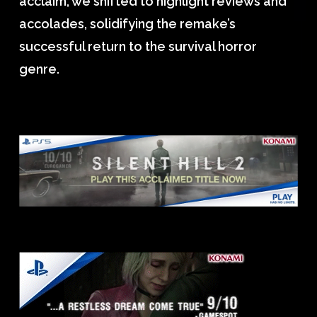
acclaim, we shifted to highlight reviews and
accolades, solidifying the remake’s
successful return to the survival horror
genre.