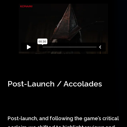
Post-Launch / Accolades
Post-launch, and following the game’s critical