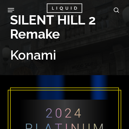
Skip
Menu
sea
to
SILENT
HILL
2
main
Remake
content
Konami