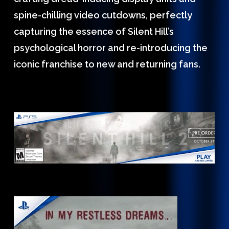
spine-chilling video cutdowns, perfectly
capturing the essence of Silent Hill’s
psychological horror and re-introducing the
iconic franchise to new and returning fans.