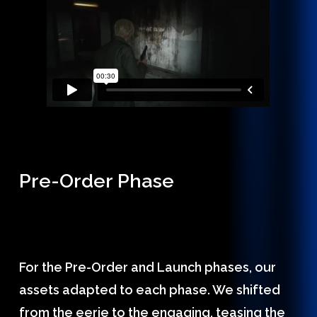
Pre-Order Phase
For the Pre-Order and Launch phases, our
assets adapted to each phase. We shifted
from the eerie to the engaging, teasing the