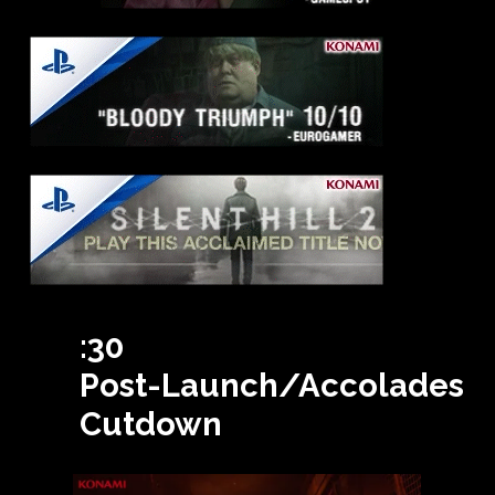
:30
Post-Launch/Accolades
Cutdown