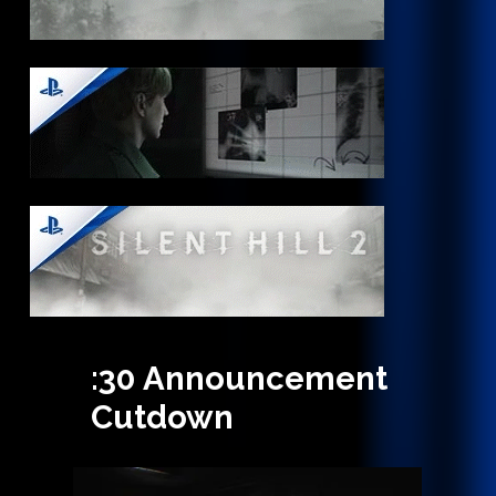
:30
Announcement
Cutdown