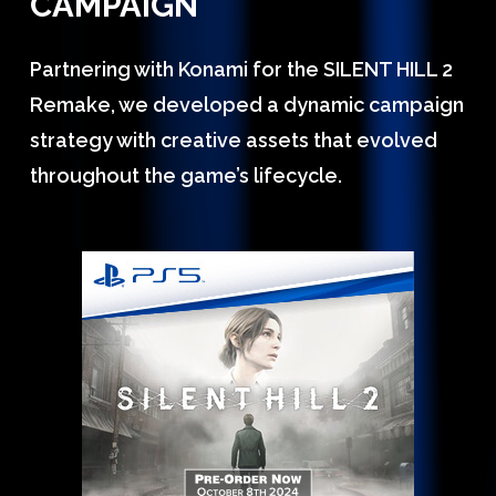
CAMPAIGN
Partnering with Konami for the SILENT HILL 2
Remake, we developed a dynamic campaign
strategy with creative assets that evolved
throughout the game’s lifecycle.