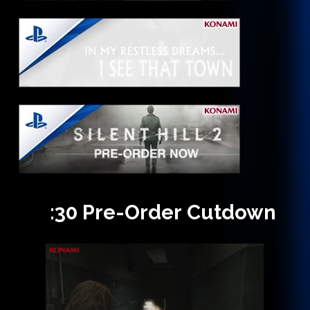
:30
Pre-Order
Cutdown