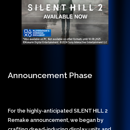
Announcement Phase
For the highly-anticipated SILENT HILL 2
Remake announcement, we began by
crafting dread-inducing display units and