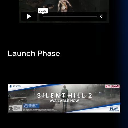
Launch Phase