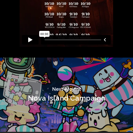
Next Project
Nova Island Campaign