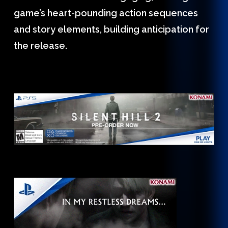
game’s heart-pounding action sequences
and story elements, building anticipation for
the release.