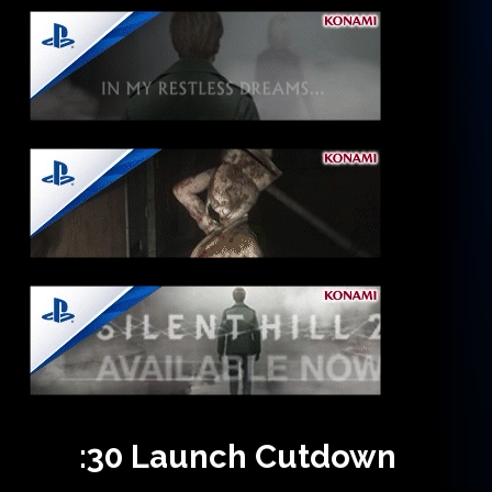
:30
Launch
Cutdown