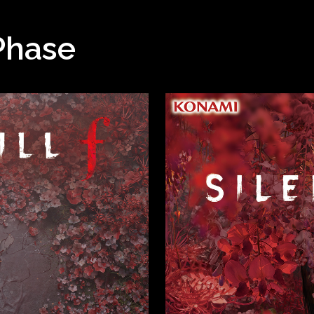
Phase