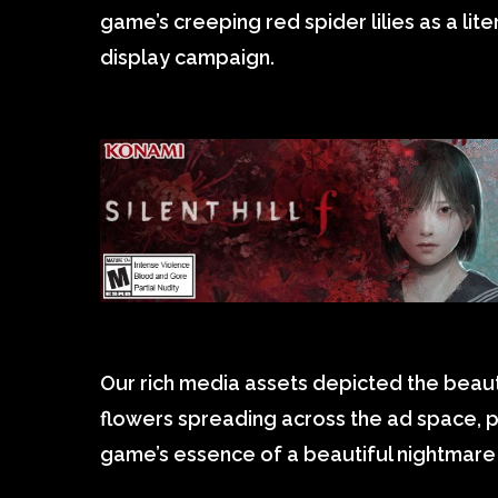
game’s creeping red spider lilies as a lite
display campaign.
Our rich media assets depicted the beauti
flowers spreading across the ad space, p
game’s essence of a beautiful nightmare 