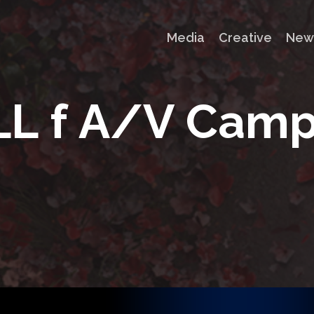
Media
Creative
New
L
L
f
A
/
V
C
a
m