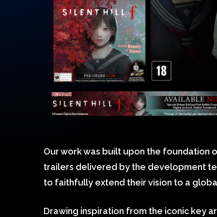
Our work was built upon the foundation o
trailers delivered by the development te
to faithfully extend their vision to a glob
Drawing inspiration from the iconic key a