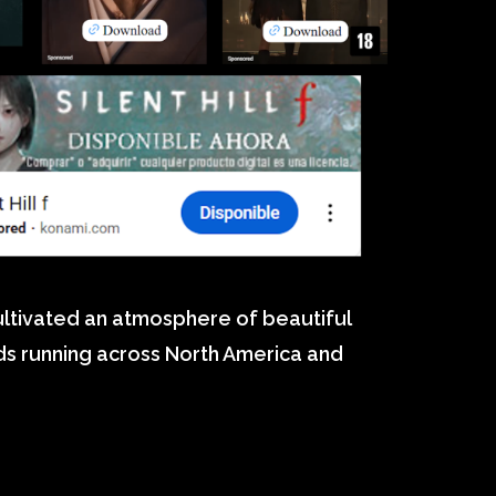
cultivated an atmosphere of beautiful
ads running across North America and