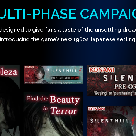
ULTI-PHASE CAMPAI
designed to give fans a taste of the unsettling drea
introducing the game’s new 1960s Japanese setting