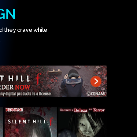
GN
d they crave while
.