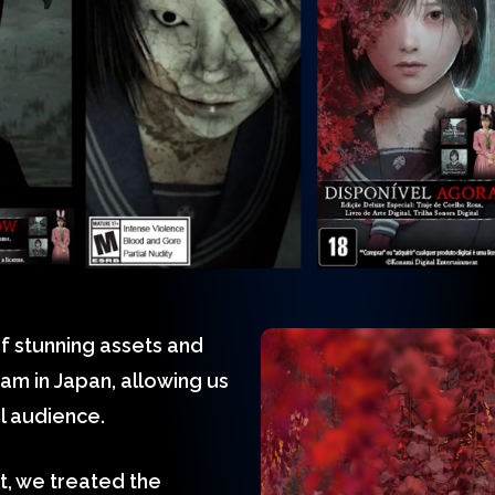
f stunning assets and
am in Japan, allowing us
al audience.
rt, we treated the