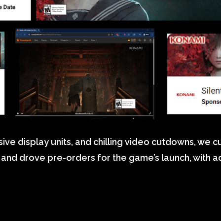
ive display units, and chilling video cutdowns, we 
on and drove pre-orders for the game’s launch, with 