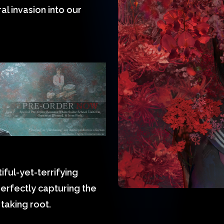
ral invasion into our
ful-yet-terrifying
erfectly capturing the
taking root.