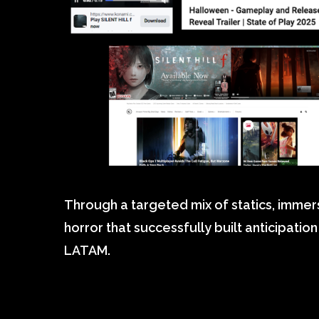
Through a targeted mix of statics, immers
horror that successfully built anticipati
LATAM.