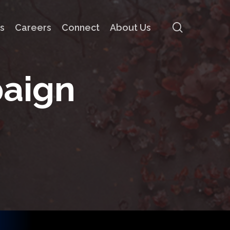
search
s
Careers
Connect
About Us
p
a
i
g
n