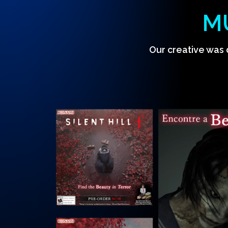
M
Our creative was 
Hit enter to search or ESC to close