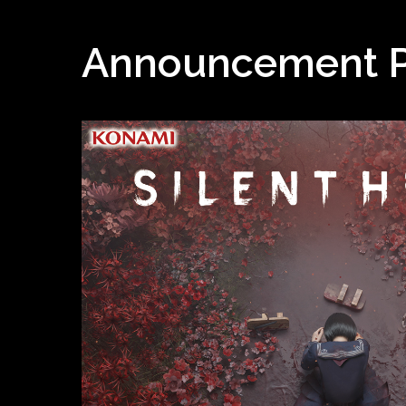
Announcement 