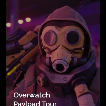
Overwatch
Payload Tour