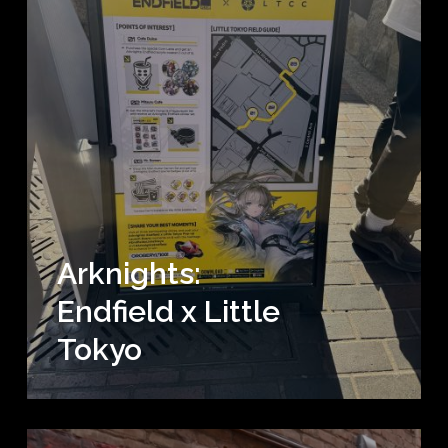
Arknights:
Endfield x Little
Tokyo