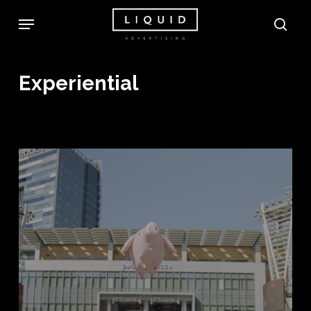
Skip
Menu
sea
to
main
content
Experiential