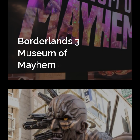
Borderlands 3
Museum of
Mayhem