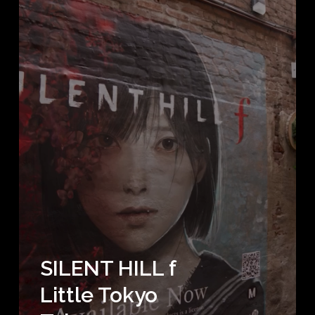
SILENT HILL f
Little Tokyo