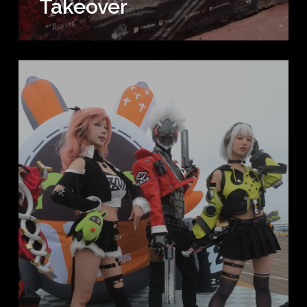
Takeover