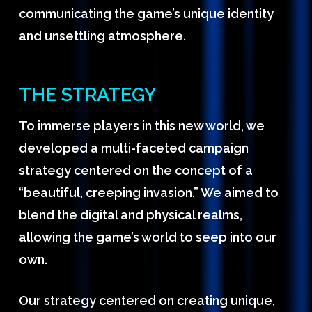
communicating the game’s unique identity
and unsettling atmosphere.
THE STRATEGY
To immerse players in this new world, we
developed a multi-faceted campaign
strategy centered on the concept of a
“beautiful, creeping invasion.” We aimed to
blend the digital and physical realms,
allowing the game’s world to seep into our
own.
Our strategy centered on creating unique,