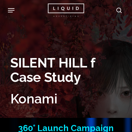
Skip
Menu
sea
to
main
content
SILENT
HILL
f
Case
Study
Konami
360°
Launch
Campaign