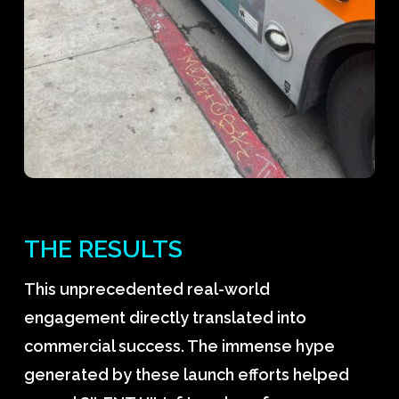
THE RESULTS
This unprecedented real-world
engagement directly translated into
commercial success. The immense hype
generated by these launch efforts helped