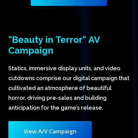
"Beauty
in
Terror"
AV
Campaign
Statics, immersive display units, and video
cutdowns comprise our digital campaign that
cultivated an atmosphere of beautiful
horror, driving pre-sales and building
anticipation for the game’s release.
View A/V Campaign