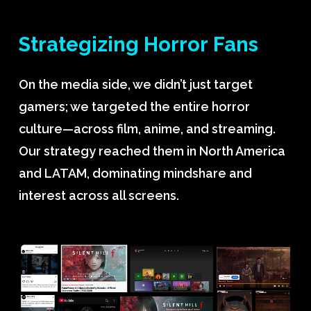
Strategizing
Horror
Fans
On the media side, we didn’t just target
gamers; we targeted the entire horror
culture—across film, anime, and streaming.
Our strategy reached them in North America
and LATAM, dominating mindshare and
interest across all screens.