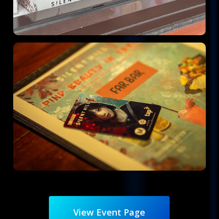
View Event Page