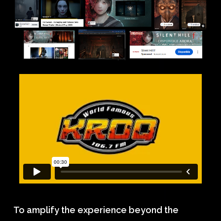
To amplify the experience beyond the