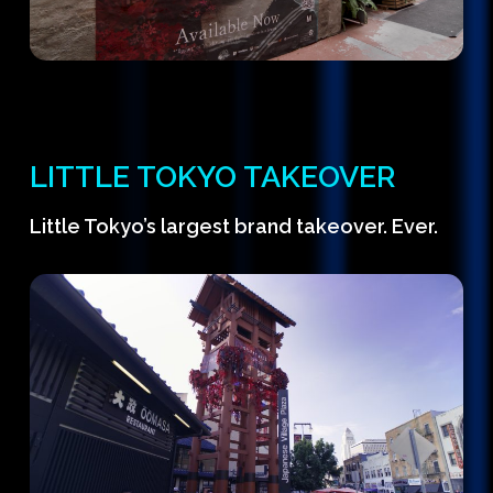
LITTLE TOKYO TAKEOVER
Little Tokyo’s largest brand takeover. Ever.