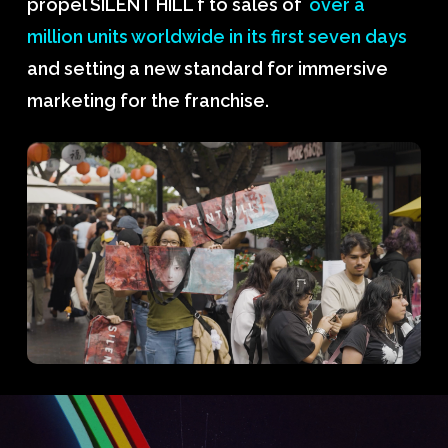
propel SILENT HILL f to sales of
over a
million units worldwide in its first seven days
and setting a new standard for immersive
marketing for the franchise.