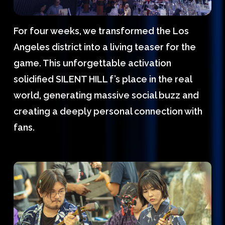
For four weeks, we transformed the Los
Angeles district into a living teaser for the
game. This unforgettable activation
solidified SILENT HILL f’s place in the real
world, generating massive social buzz and
creating a deeply personal connection with
fans.