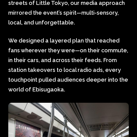
streets of Little Tokyo, our media approach
mirrored the event’s spirit—multi-sensory,
local, and unforgettable.
We designed a layered plan that reached
fans wherever they were—on their commute,
in their cars, and across their feeds. From
station takeovers to local radio ads, every
touchpoint pulled audiences deeper into the
world of Ebisugaoka.