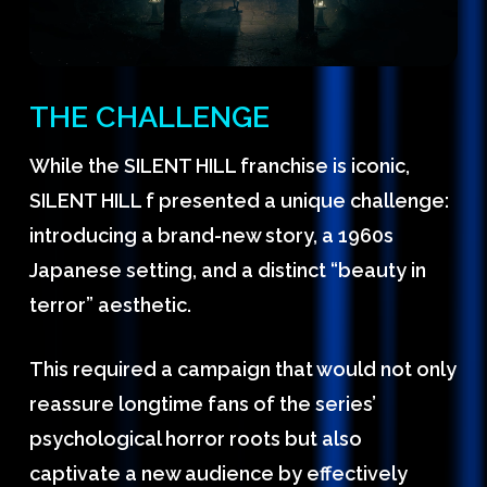
THE CHALLENGE
While the SILENT HILL franchise is iconic,
SILENT HILL f presented a unique challenge:
introducing a brand-new story, a 1960s
Japanese setting, and a distinct “beauty in
terror” aesthetic.
This required a campaign that would not only
reassure longtime fans of the series’
psychological horror roots but also
captivate a new audience by effectively