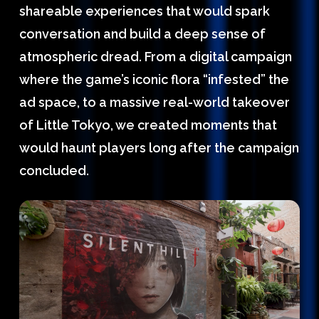
shareable experiences that would spark
conversation and build a deep sense of
atmospheric dread. From a digital campaign
where the game’s iconic flora “infested” the
ad space, to a massive real-world takeover
of Little Tokyo, we created moments that
would haunt players long after the campaign
concluded.