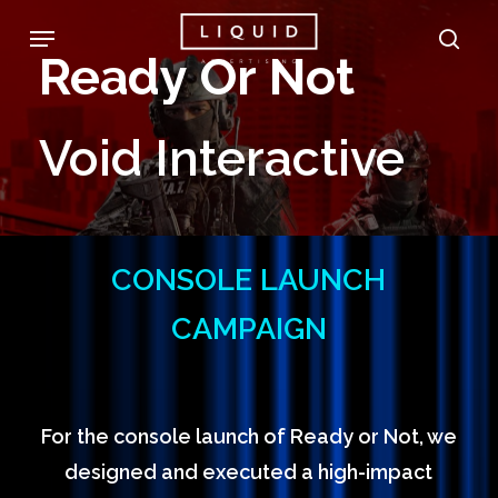
Skip
Menu
sea
to
Ready
Or
Not
main
content
Void
Interactive
CONSOLE LAUNCH
CAMPAIGN
For the console launch of Ready or Not, we
designed and executed a high-impact