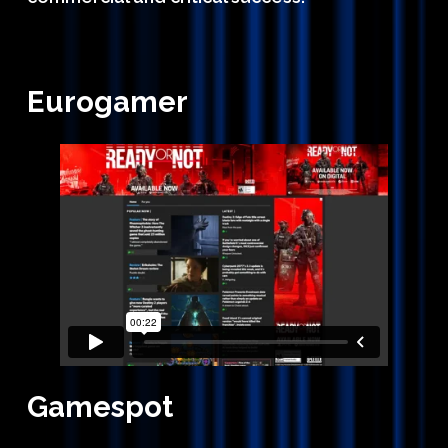
Eurogamer
Gamespot