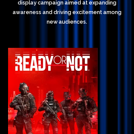
display campaign aimed at expanding
awareness and driving excitement among
new audiences.