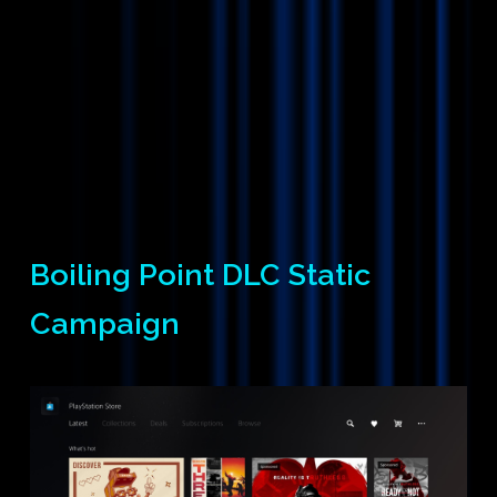
Boiling Point DLC Static
Campaign