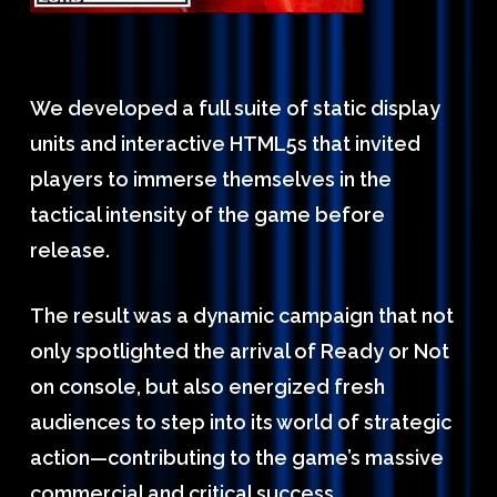
We developed a full suite of static display
units and interactive HTML5s that invited
players to immerse themselves in the
tactical intensity of the game before
release.
The result was a dynamic campaign that not
only spotlighted the arrival of Ready or Not
on console, but also energized fresh
audiences to step into its world of strategic
action—contributing to the game’s massive
commercial and critical success.