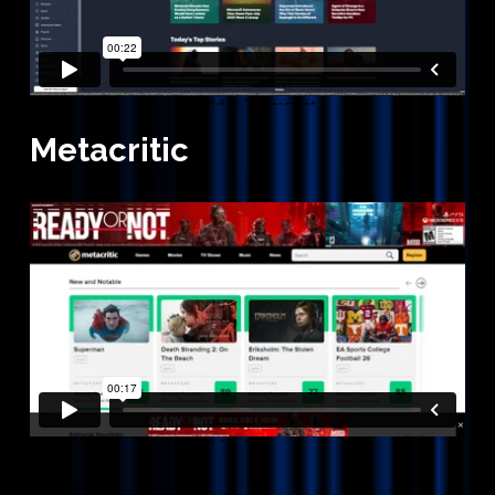
Metacritic