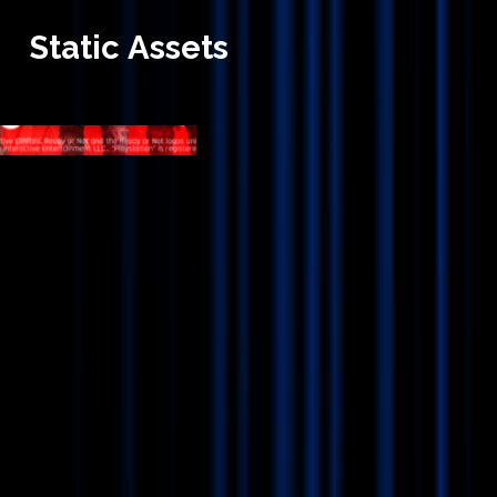
Static
Assets