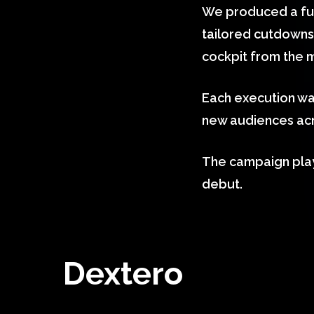
We produced a full
tailored cutdowns, 
cockpit from the 
Each execution wa
new audiences acr
The campaign play
debut.
Dextero