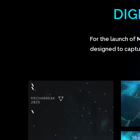
DIG
For the launch of
designed to captu
Hit enter to search or ESC to close