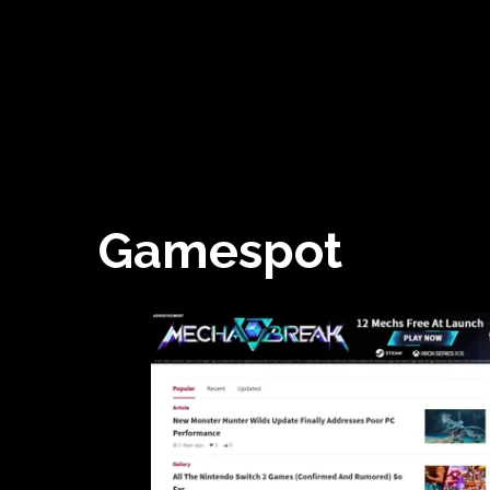
Gamespot