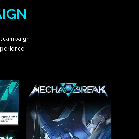
AIGN
al campaign
xperience.