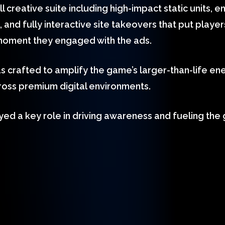
 creative suite including high-impact static units,
and fully interactive site takeovers that put players
moment they engaged with the ads.
s crafted to amplify the game’s larger-than-life en
oss premium digital environments.
ed a key role in driving awareness and fueling the