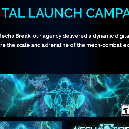
ITAL LAUNCH CAMP
Mecha Break
, our agency delivered a dynamic digit
re the scale and adrenaline of the mech-combat e