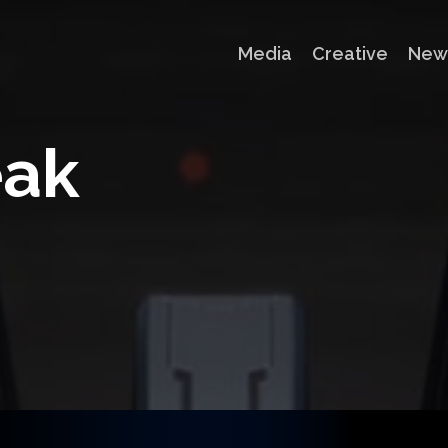
Media
Creative
New
e
a
k