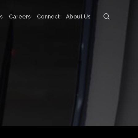
search
s
Careers
Connect
About Us