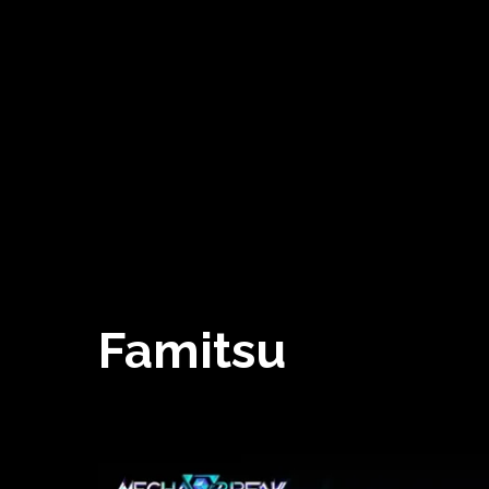
Famitsu