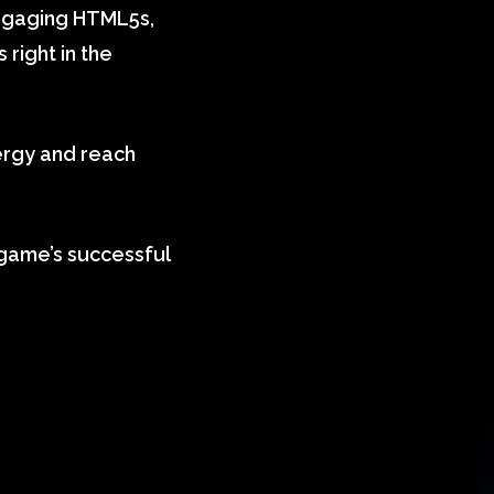
 engaging HTML5s,
 right in the
ergy and reach
 game’s successful