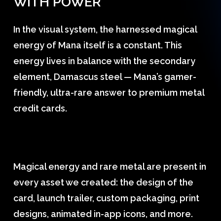
WITH
POWER
In the visual system, the harnessed magical
energy of Mana itself is a constant. This
energy lives in balance with the secondary
element, Damascus steel — Mana’s gamer-
friendly, ultra-rare answer to premium metal
credit cards.
Magical energy and rare metal are present in
every asset we created: the design of the
card, launch trailer, custom packaging, print
designs, animated in-app icons, and more.