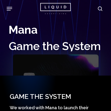
Skip
Menu
sea
to
main
Mana
content
Game
the
System
GAME THE SYSTEM
We worked with Mana to launch their