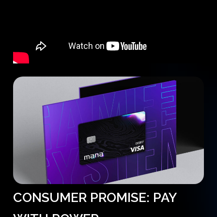
CONSUMER
PROMISE:
PAY