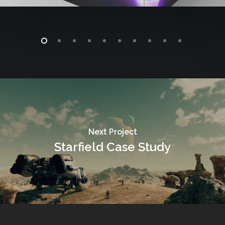
Next Project
Starfield Case Study