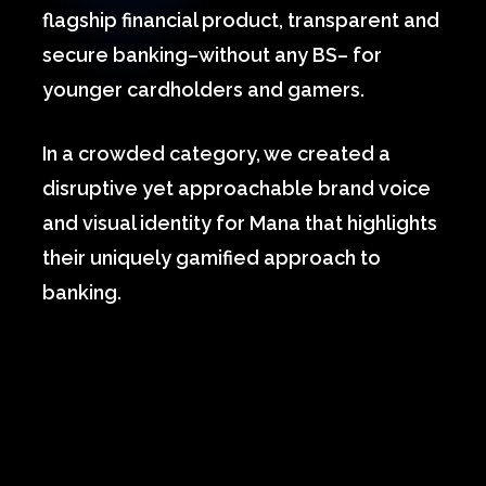
flagship financial product, transparent and
secure banking–without any BS– for
younger cardholders and gamers.
In a crowded category, we created a
disruptive yet approachable brand voice
and visual identity for Mana that highlights
their uniquely gamified approach to
banking.