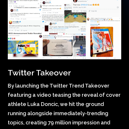
Twitter Takeover
By launching the Twitter Trend Takeover
featuring a video teasing the reveal of cover
athlete Luka Doncic, we hit the ground
running alongside immediately-trending
topics, creating 79 million impression and