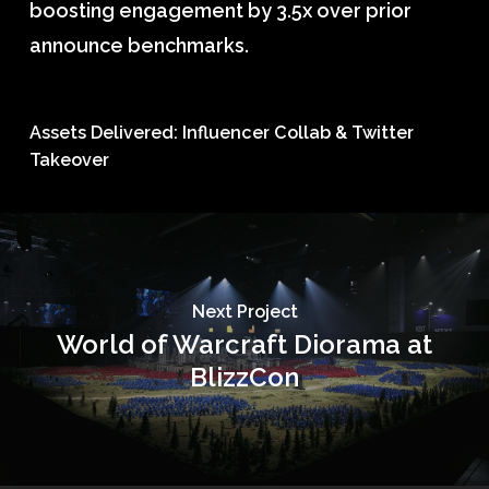
boosting engagement by 3.5x over prior
announce benchmarks.
Assets Delivered: Influencer Collab & Twitter
Takeover
Next Project
World of Warcraft Diorama at
BlizzCon