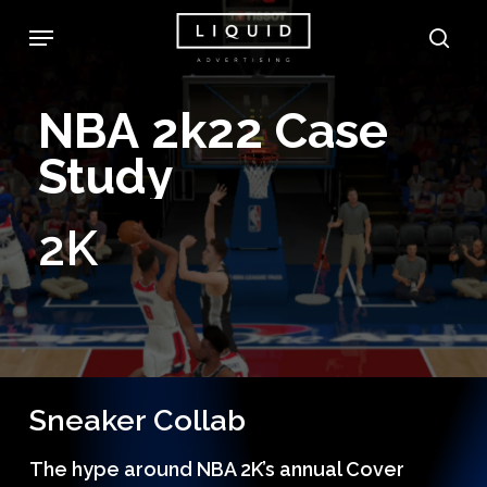
Skip
Menu
sea
to
main
NBA
2k22
Case
content
Study
2K
Sneaker Collab
The hype around NBA 2K’s annual Cover