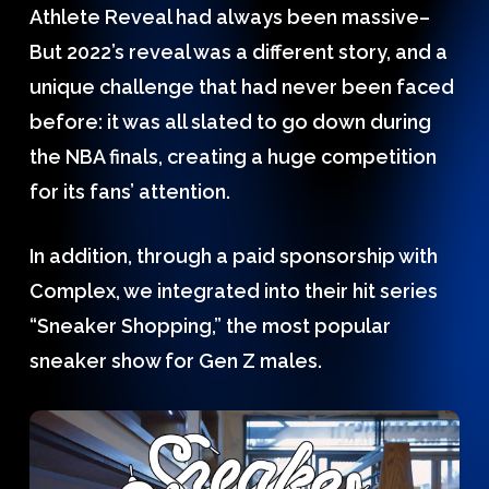
Athlete Reveal had always been massive–
But 2022’s reveal was a different story, and a
unique challenge that had never been faced
before: it was all slated to go down during
the NBA finals, creating a huge competition
for its fans’ attention.
In addition, through a paid sponsorship with
Complex, we integrated into their hit series
“Sneaker Shopping,” the most popular
sneaker show for Gen Z males.