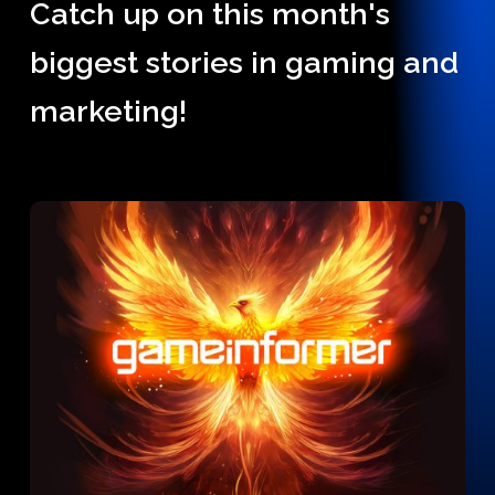
Catch up on this month's
biggest stories in gaming and
marketing!