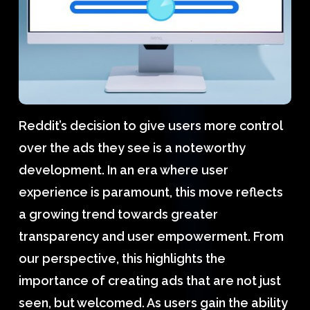
Reddit’s decision to give users more control
over the ads they see is a noteworthy
development. In an era where user
experience is paramount, this move reflects
a growing trend towards greater
transparency and user empowerment. From
our perspective, this highlights the
importance of creating ads that are not just
seen, but welcomed. As users gain the ability