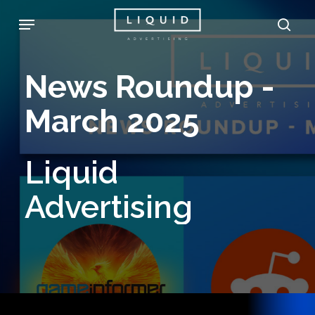
Skip
Menu
sea
to
main
News
Roundup
-
content
March
2025
Liquid
Advertising