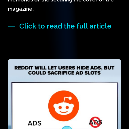
magazine.
Click to read the full article