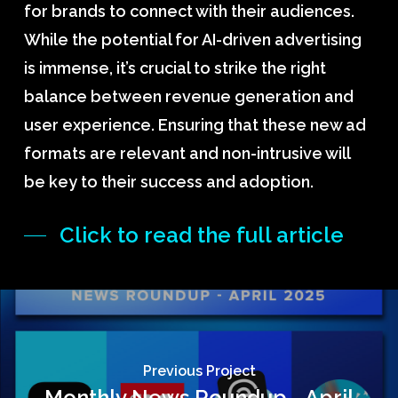
for brands to connect with their audiences.
While the potential for AI-driven advertising
is immense, it’s crucial to strike the right
balance between revenue generation and
user experience. Ensuring that these new ad
formats are relevant and non-intrusive will
be key to their success and adoption.
Click to read the full article
Previous Project
Monthly News Roundup - April