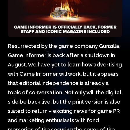
Resurrected by the game company Gunzilla,
Game Informer is back after a shutdown in
August. We have yet to learn how advertising
with Game Informer will work, but it appears
that editorial independence is already a
topic of conversation. Not only will the digital
side be back live, but the print version is also
slated to return – exciting news for game PR
and marketing enthusiasts with fond
memories of the securing the cover of the