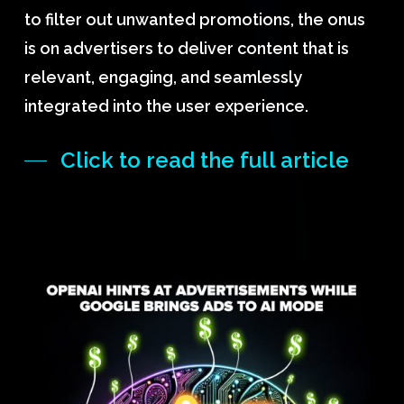
to filter out unwanted promotions, the onus
is on advertisers to deliver content that is
relevant, engaging, and seamlessly
integrated into the user experience.
Click to read the full article