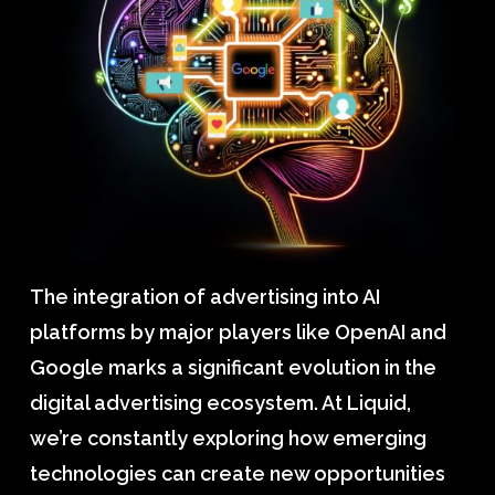
The integration of advertising into AI
platforms by major players like OpenAI and
Google marks a significant evolution in the
digital advertising ecosystem. At Liquid,
we’re constantly exploring how emerging
technologies can create new opportunities