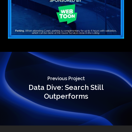
Previous Project
Data Dive: Search Still
Outperforms