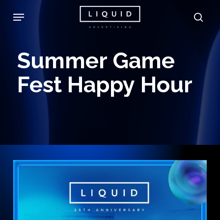
Skip
Menu
sea
to
main
Summer
Game
content
Fest
Happy
Hour