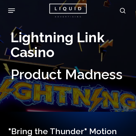
Skip
Menu
sea
to
main
Lightning
Link
content
Casino
Product
Madness
"Bring the Thunder" Motion