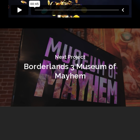
Next Project
Borderlands 3 Museum of
Mayhem