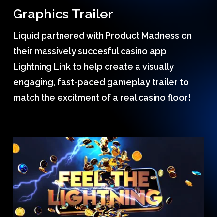
Graphics Trailer
Liquid partnered with Product Madness on
their massively succesful casino app
Lightning Link to help create a visually
engaging, fast-paced gameplay trailer to
match the excitment of a real casino floor!