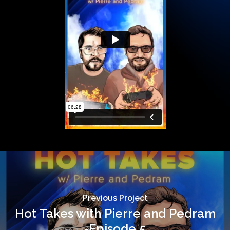
Previous Project
Hot Takes with Pierre and Pedram
-Episode 5