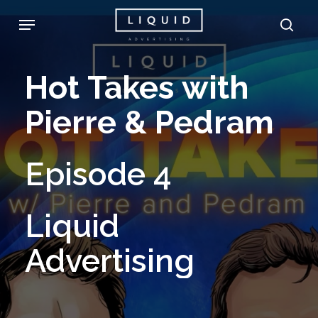
Skip
Menu
sea
to
main
Hot
Takes
with
content
Pierre
&
Pedram
Episode
4
Liquid
Advertising