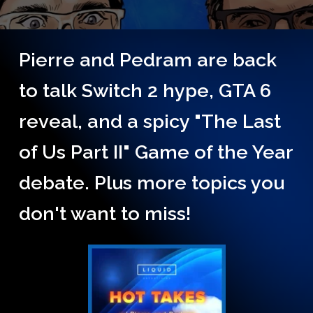
Pierre and Pedram are back
to talk Switch 2 hype, GTA 6
reveal, and a spicy "The Last
of Us Part II" Game of the Year
debate. Plus more topics you
don't want to miss!