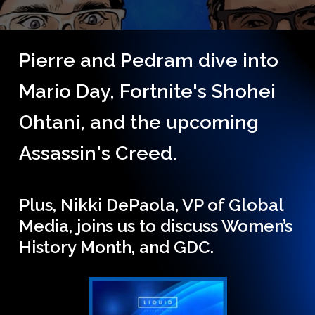
Pierre and Pedram dive into
Mario Day, Fortnite's Shohei
Ohtani, and the upcoming
Assassin's Creed.
Plus, Nikki DePaola, VP of Global
Media, joins us to discuss Women’s
History Month, and GDC.