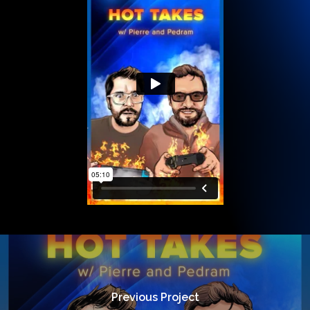
Previous Project