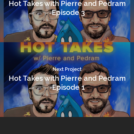
Hot Takes with Pierre and Pedram
-Episode 3
Next Project
Hot Takes with Pierre and Pedram
-Episode 1