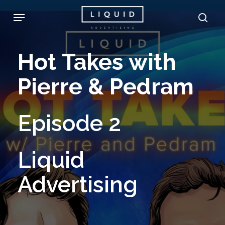
Skip
Menu
sea
to
main
Hot
Takes
with
content
Pierre
&
Pedram
Episode
2
Liquid
Advertising