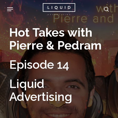
Skip
Menu
sea
to
main
Hot
Takes
with
content
Pierre
&
Pedram
Episode
14
Liquid
Advertising