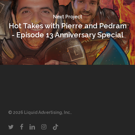
Next Project
Hot Takes with Pierre and Pedram
- Episode 13 Anniversary Special
© 2026 Liquid Advertising, Inc..
twitter
facebook
linkedin
instagram
tiktok