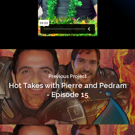
Previous Project
Hot Takes with Pierre and Pedram
- Episode 15