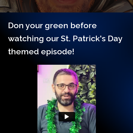
Don your green before
watching our St. Patrick's Day
themed episode!