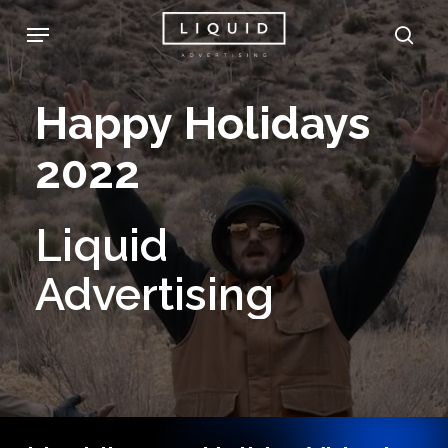
Skip
Menu
sea
to
main
Happy
Holidays
content
2022
Liquid
Advertising