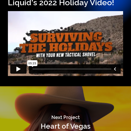
Liquid's 2022 Holiday Video!
Next Project
Heart of Vegas