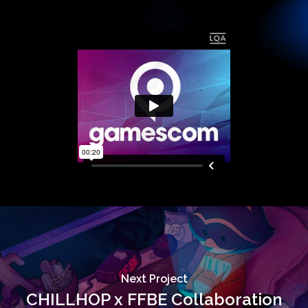
Next Project
CHILLHOP x FFBE Collaboration