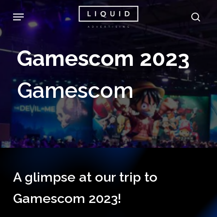
Skip
Menu
sea
to
main
Gamescom
2023
content
Gamescom
A glimpse at our trip to
Gamescom 2023!