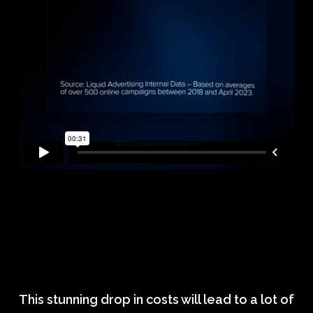
This stunning drop in costs will lead to a lot of