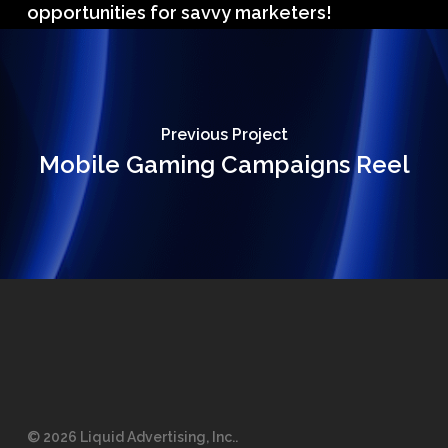
opportunities for savvy marketers!
Previous Project
Mobile Gaming Campaigns Reel
© 2026 Liquid Advertising, Inc..