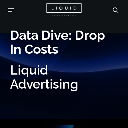
Skip
Menu
sea
to
main
Data
Dive:
Drop
content
In
Costs
Liquid
Advertising