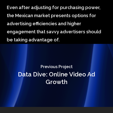
Even after adjusting for purchasing power,
the Mexican market presents options for
advertising efficiencies and higher
engagement that savvy advertisers should
be taking advantage of.
Previous Project
Data Dive: Online Video Ad
Growth