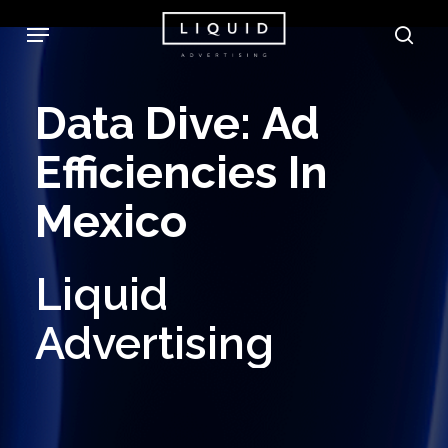
Skip
Menu
sea
to
main
Data
Dive:
Ad
content
Efficiencies
In
Mexico
Liquid
Advertising